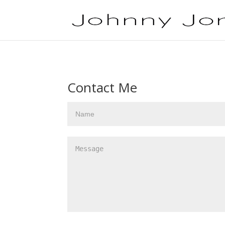
Contact Me