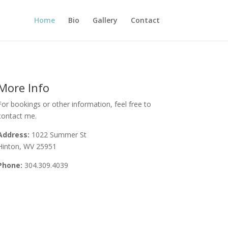
Home
Bio
Gallery
Contact
More Info
For bookings or other information, feel free to
contact me.
Address:
1022 Summer St
Hinton, WV 25951
Phone:
304.309.4039